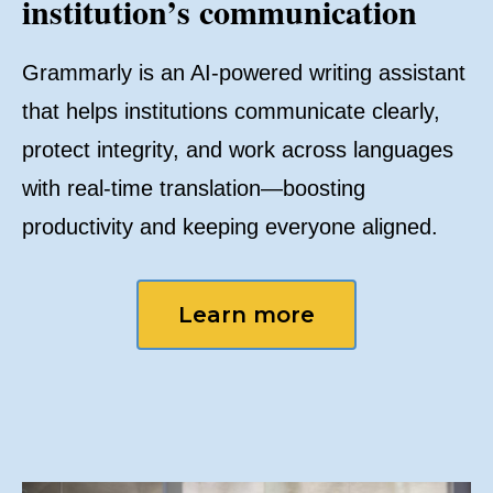
institution’s communication
Grammarly is an AI-powered writing assistant
that helps institutions communicate clearly,
protect integrity, and work across languages
with real-time translation—boosting
productivity and keeping everyone aligned.
Learn more