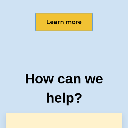
Learn more
How can we
help?