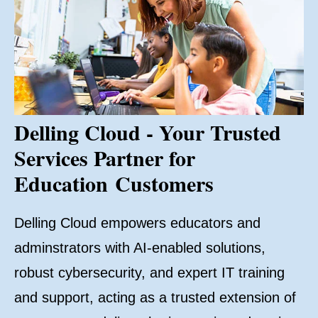
Delling Cloud - Your Trusted
Services Partner for
Education Customers
Delling Cloud empowers educators and
adminstrators with AI-enabled solutions,
robust cybersecurity, and expert IT training
and support, acting as a trusted extension of