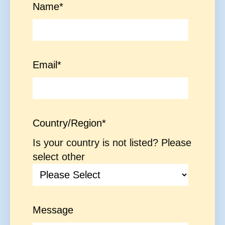
Name
*
Email
*
Country/Region
*
Is your country is not listed? Please
select other
Message