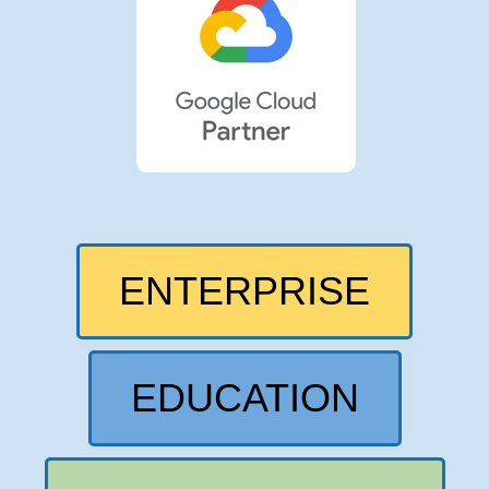
ENTERPRISE
EDUCATION