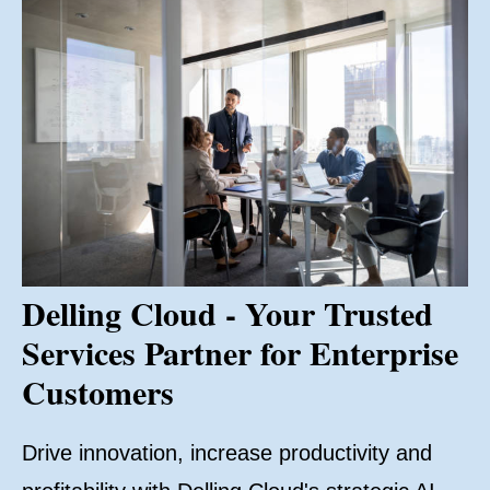
Delling Cloud - Your Trusted
Services Partner for Enterprise
Customers
Drive innovation, increase productivity and