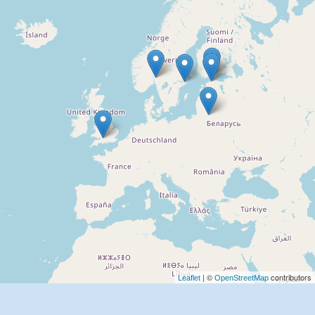
| ©
contributors
Leaflet
OpenStreetMap