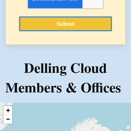
Delling Cloud
Members & Offices
+
−