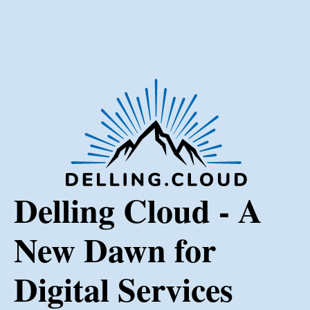
Delling Cloud - A
New Dawn for
Digital Services