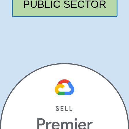
PUBLIC SECTOR