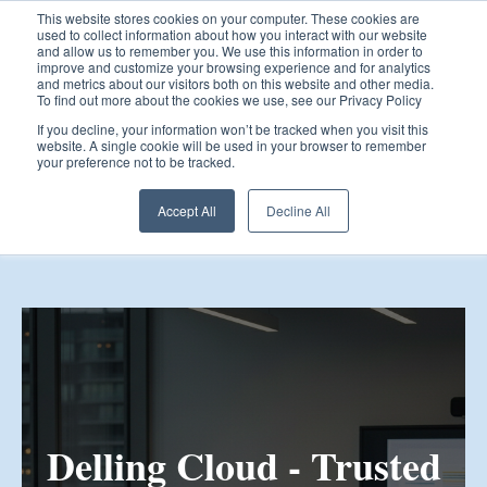
This website stores cookies on your computer. These cookies are
used to collect information about how you interact with our website
and allow us to remember you. We use this information in order to
improve and customize your browsing experience and for analytics
and metrics about our visitors both on this website and other media.
To find out more about the cookies we use, see our Privacy Policy
Open 
If you decline, your information won’t be tracked when you visit this
website. A single cookie will be used in your browser to remember
your preference not to be tracked.
Accept All
Decline All
Delling Cloud - Trusted