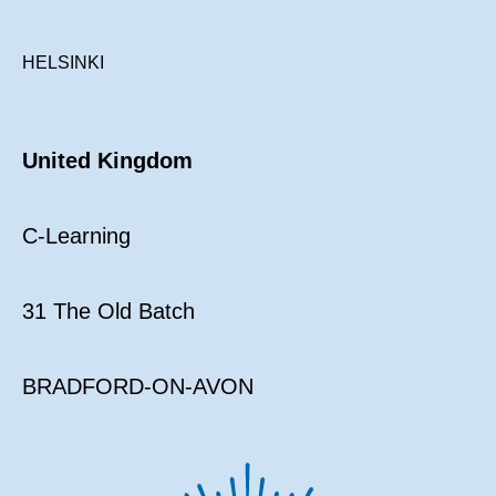
HELSINKI
United Kingdom
C-Learning
31 The Old Batch
BRADFORD-ON-AVON