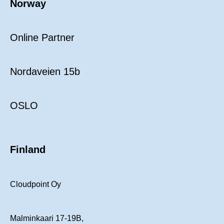
Norway
Online Partner
Nordaveien 15b
OSLO
Finland
Cloudpoint Oy
Malminkaari 17-19B,