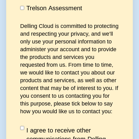
Trelson Assessment
Delling Cloud is committed to protecting
and respecting your privacy, and we’ll
only use your personal information to
administer your account and to provide
the products and services you
requested from us. From time to time,
we would like to contact you about our
products and services, as well as other
content that may be of interest to you. If
you consent to us contacting you for
this purpose, please tick below to say
how you would like us to contact you:
I agree to receive other
communications from Delling