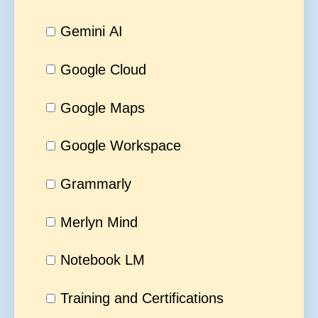
Gemini AI
Google Cloud
Google Maps
Google Workspace
Grammarly
Merlyn Mind
Notebook LM
Training and Certifications