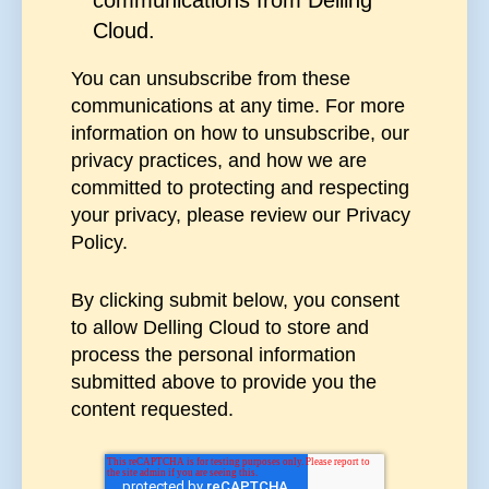
Cloud.
You can unsubscribe from these
communications at any time. For more
information on how to unsubscribe, our
privacy practices, and how we are
committed to protecting and respecting
your privacy, please review our Privacy
Policy.
By clicking submit below, you consent
to allow Delling Cloud to store and
process the personal information
submitted above to provide you the
content requested.