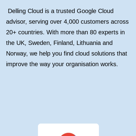
Delling Cloud is a trusted Google Cloud
advisor, serving over 4,000 customers across
20+ countries. With more than 80 experts in
the UK, Sweden, Finland, Lithuania and
Norway, we help you find cloud solutions that
improve the way your organisation works.