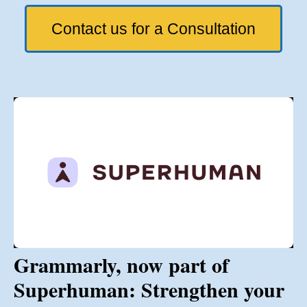
Contact us for a Consultation
Grammarly, now part of
Superhuman: Strengthen your