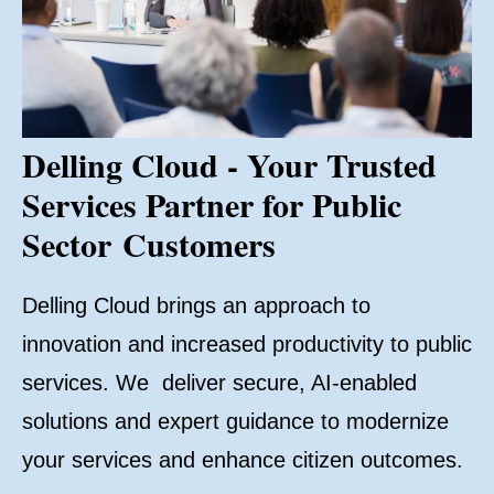
Delling Cloud - Your Trusted
Services Partner for Public
Sector Customers
Delling Cloud brings an approach to
innovation and increased productivity to public
services. We deliver secure, AI-enabled
solutions and expert guidance to modernize
your services and enhance citizen outcomes.