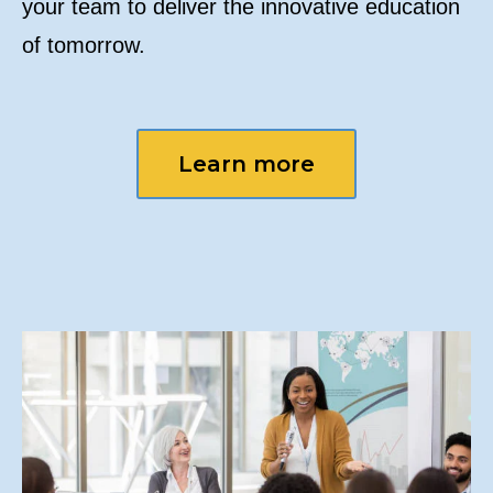
your team to deliver the innovative education
of tomorrow.
Learn more