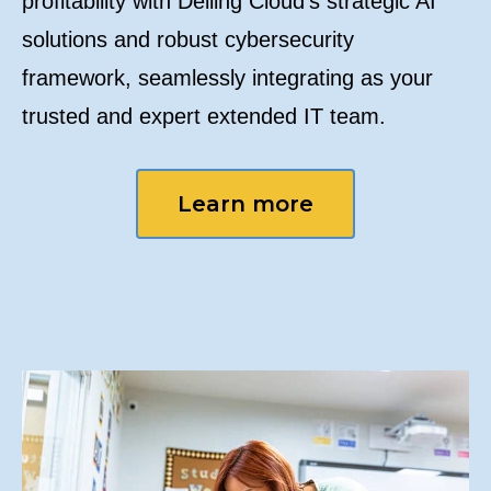
profitability with Delling Cloud's strategic AI
solutions and robust cybersecurity
framework, seamlessly integrating as your
trusted and expert extended IT team.
Learn more