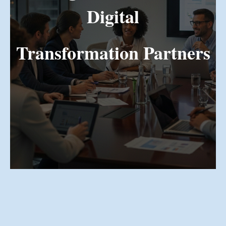
Digital
Transformation Partners