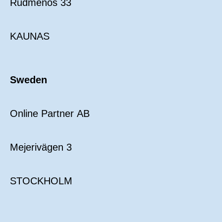
Rudmenos 33
KAUNAS
Sweden
Online Partner AB
Mejerivägen 3
STOCKHOLM