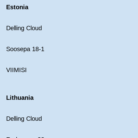
Estonia
Delling Cloud
Soosepa 18-1
VIIMISI
Lithuania
Delling Cloud