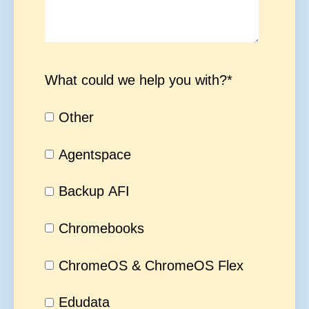
What could we help you with?
*
Other
Agentspace
Backup AFI
Chromebooks
ChromeOS & ChromeOS Flex
Edudata