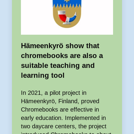
Hämeenkyrö show that
chromebooks are also a
suitable teaching and
learning tool
In 2021, a pilot project in
Hämeenkyrö, Finland, proved
Chromebooks are effective in
early education. Implemented in
two daycare centers, the project