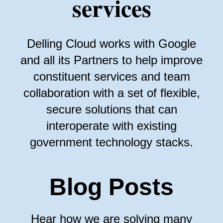
services
Delling Cloud works with Google
and all its Partners to help improve
constituent services and team
collaboration with a set of flexible,
secure solutions that can
interoperate with existing
government technology stacks.
Blog Posts
Hear how we are solving many