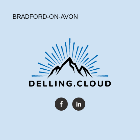
BRADFORD-ON-AVON