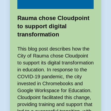
Rauma chose Cloudpoint
to support digital
transformation
This blog post describes how the
City of Rauma chose Cloudpoint
to support its digital transformation
in education. In response to the
COVID-19 pandemic, the city
invested in Chromebooks and
Google Workspace for Education.
Cloudpoint facilitated this change,
providing training and support that