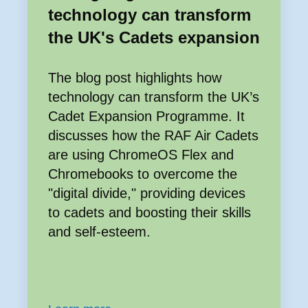
technology can transform
the UK's Cadets expansion
The blog post highlights how
technology can transform the UK’s
Cadet Expansion Programme. It
discusses how the RAF Air Cadets
are using ChromeOS Flex and
Chromebooks to overcome the
"digital divide," providing devices
to cadets and boosting their skills
and self-esteem.