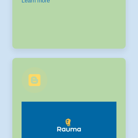
Learn more