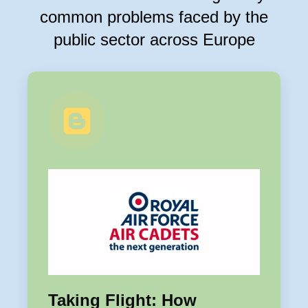
common problems faced by the
public sector across Europe
Taking Flight: How