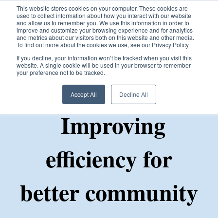
This website stores cookies on your computer. These cookies are
used to collect information about how you interact with our website
and allow us to remember you. We use this information in order to
improve and customize your browsing experience and for analytics
and metrics about our visitors both on this website and other media.
To find out more about the cookies we use, see our Privacy Policy
Open ma
If you decline, your information won’t be tracked when you visit this
website. A single cookie will be used in your browser to remember
your preference not to be tracked.
Accept All
Decline All
Improving
efficiency for
better community