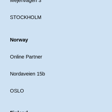
Mejerivägen 3
STOCKHOLM
Norway
Online Partner
Nordaveien 15b
OSLO