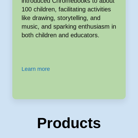
introduced Chromebooks to about
100 children, facilitating activities
like drawing, storytelling, and
music, and sparking enthusiasm in
both children and educators.
Learn more
Products