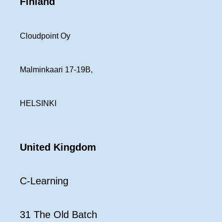
Finland
Cloudpoint Oy
Malminkaari 17-19B,
HELSINKI
United Kingdom
C-Learning
31 The Old Batch