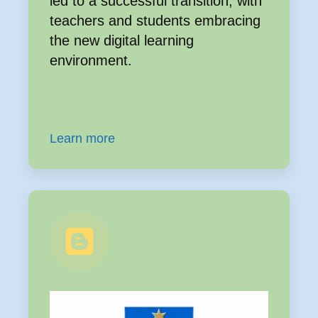
led to a successful transition, with
teachers and students embracing
the new digital learning
environment.
Learn more