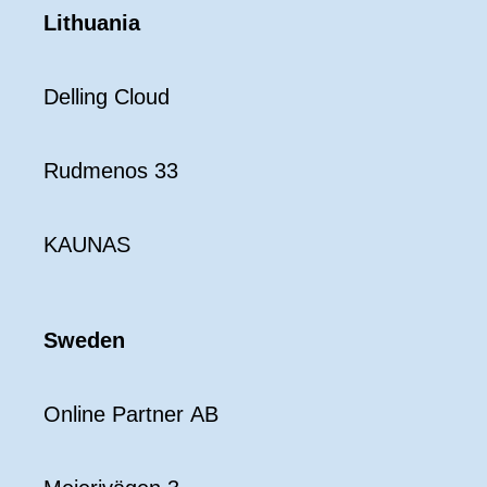
Lithuania
Delling Cloud
Rudmenos 33
KAUNAS
Sweden
Online Partner AB