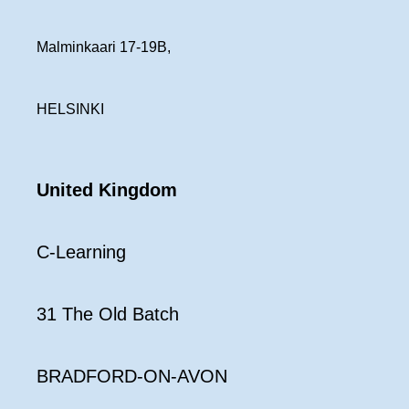
Malminkaari 17-19B,
HELSINKI
United Kingdom
C-Learning
31 The Old Batch
BRADFORD-ON-AVON