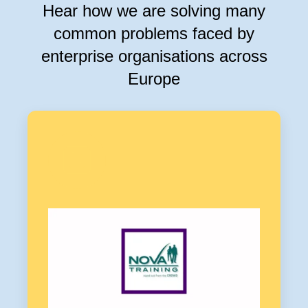
Hear how we are solving many
common problems faced by
enterprise organisations across
Europe