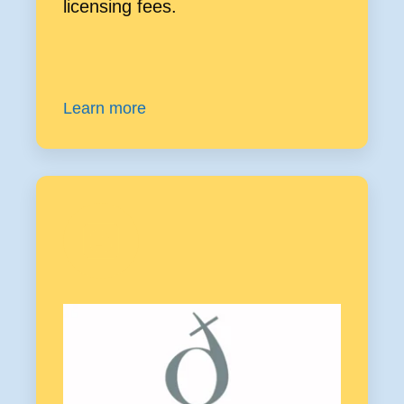
licensing fees.
Learn more