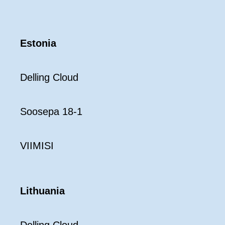
Estonia
Delling Cloud
Soosepa 18-1
VIIMISI
Lithuania