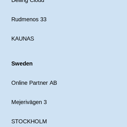
Delling Cloud
Rudmenos 33
KAUNAS
Sweden
Online Partner AB
Mejerivägen 3
STOCKHOLM