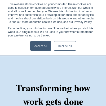
This website stores cookies on your computer. These cookies are
used to collect information about how you interact with our website
and allow us to remember you. We use this information in order to
improve and customize your browsing experience and for analytics
and metrics about our visitors both on this website and other media.
To find out more about the cookies we use, see our Privacy Policy
Open ma
If you decline, your information won’t be tracked when you visit this
website. A single cookie will be used in your browser to remember
your preference not to be tracked.
Accept All
Decline All
Transforming how
work gets done