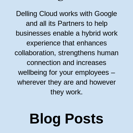
Delling Cloud works with Google
and all its Partners to help
businesses enable a hybrid work
experience that enhances
collaboration, strengthens human
connection and increases
wellbeing for your employees –
wherever they are and however
they work.
Blog Posts