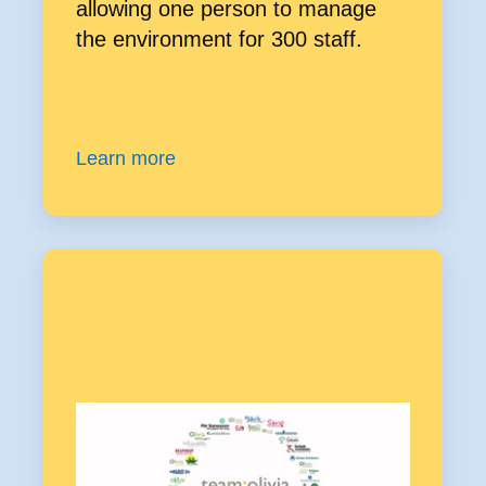
allowing one person to manage
the environment for 300 staff.
Learn more