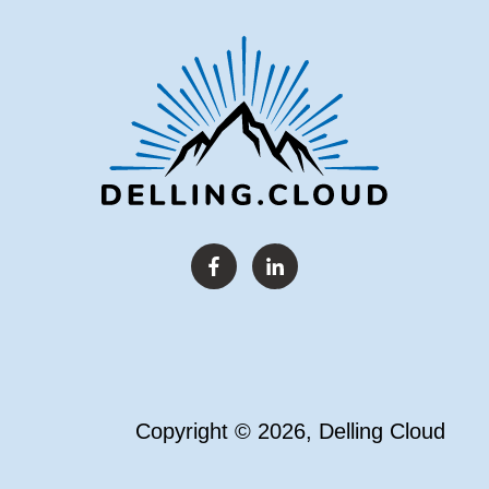
Copyright © 2026, Delling Cloud