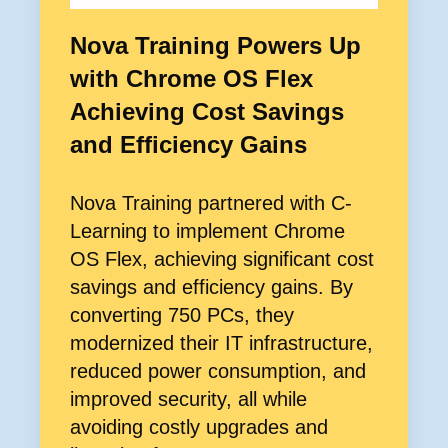
Nova Training Powers Up
with Chrome OS Flex
Achieving Cost Savings
and Efficiency Gains
Nova Training partnered with C-
Learning to implement Chrome
OS Flex, achieving significant cost
savings and efficiency gains. By
converting 750 PCs, they
modernized their IT infrastructure,
reduced power consumption, and
improved security, all while
avoiding costly upgrades and