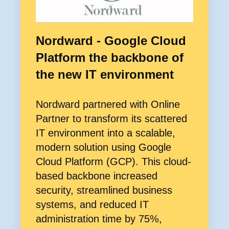
Nordward - Google Cloud
Platform the backbone of
the new IT environment
Nordward partnered with Online
Partner to transform its scattered
IT environment into a scalable,
modern solution using Google
Cloud Platform (GCP). This cloud-
based backbone increased
security, streamlined business
systems, and reduced IT
administration time by 75%,