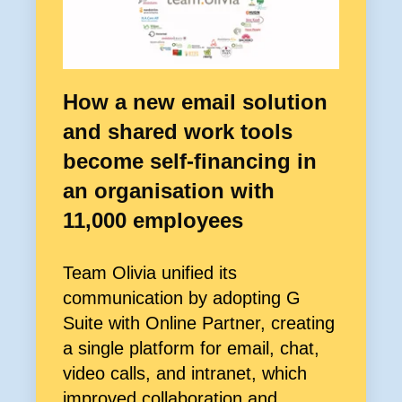
How a new email solution
and shared work tools
become self-financing in
an organisation with
11,000 employees
Team Olivia unified its
communication by adopting G
Suite with Online Partner, creating
a single platform for email, chat,
video calls, and intranet, which
improved collaboration and