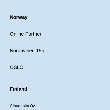
Norway
Online Partner
Nordaveien 15b
OSLO
Finland
Cloudpoint Oy