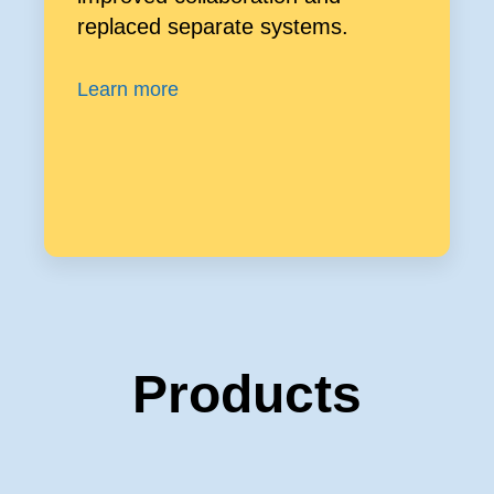
replaced separate systems.
Learn more
Products